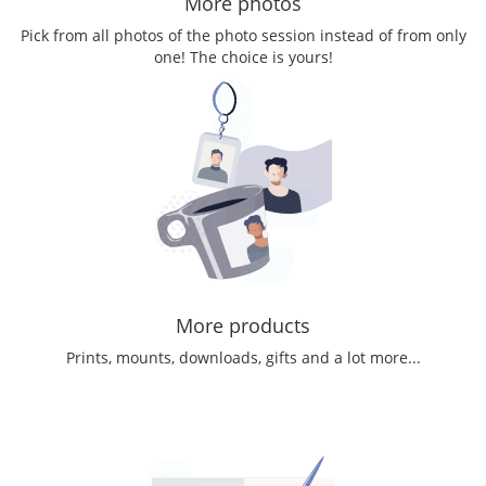
More photos
Pick from all photos of the photo session instead of from only
one! The choice is yours!
More products
Prints, mounts, downloads, gifts and a lot more...