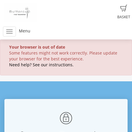
BASKET
Menu
Your browser is out of date
Some features might not work correctly. Please update
your browser for the best experience.
Need help? See our instructions.