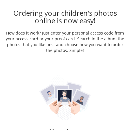
Ordering your children's photos
online is now easy!
How does it work? Just enter your personal access code from
your access card or your proof card. Search in the album the
photos that you like best and choose how you want to order
the photos. Simple!