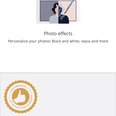
Photo effects
Personalise your photos! Black and white, sepia and more