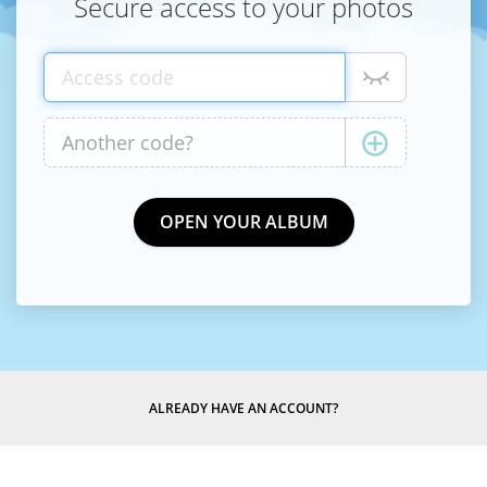
Secure access to your photos
ALREADY HAVE AN ACCOUNT?